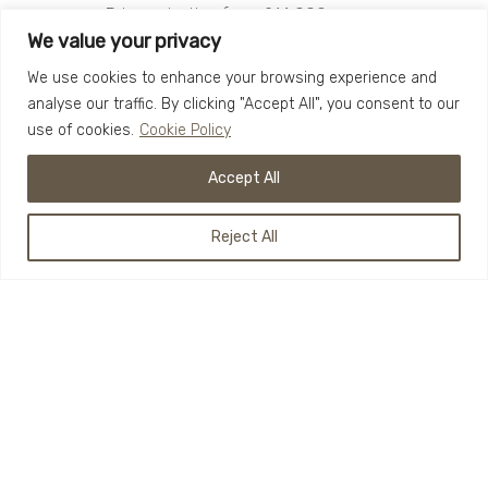
Prices starting from £14,000.
We value your privacy
Custom built for you
We use cookies to enhance your browsing experience and
Perfect for retail options
analyse our traffic. By clicking "Accept All", you consent to our
Charm and style
use of cookies.
Cookie Policy
Speak to our team today about your
Accept All
ideas for The Sol.
Reject All
BOOK YOUR BUILD
To book your build, get in touch with the team
below and start your own Funky Hut