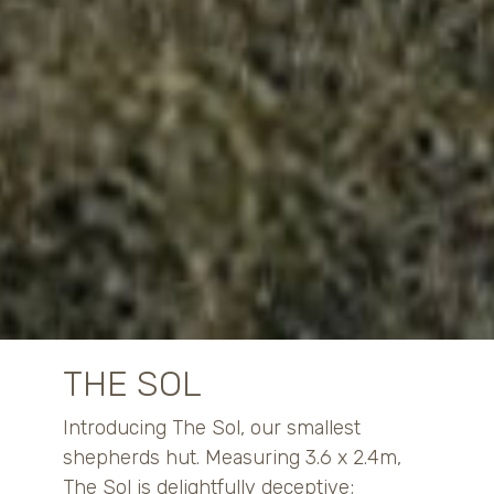
THE SOL
Introducing The Sol, our smallest
shepherds hut. Measuring 3.6 x 2.4m,
The Sol is delightfully deceptive;