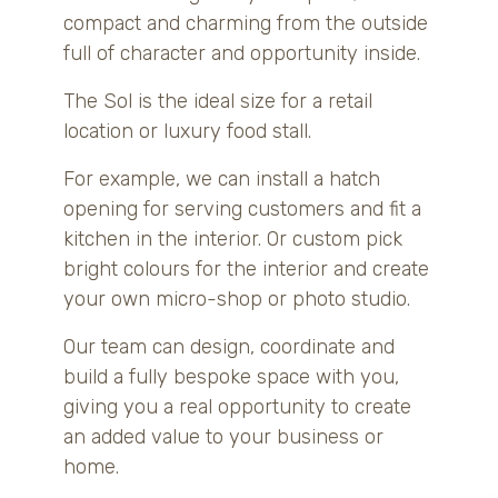
compact and charming from the outside
full of character and opportunity inside.
The Sol is the ideal size for a retail
location or luxury food stall.
For example, we can install a hatch
opening for serving customers and fit a
kitchen in the interior. Or custom pick
bright colours for the interior and create
your own micro-shop or photo studio.
Our team can design, coordinate and
build a fully bespoke space with you,
giving you a real opportunity to create
an added value to your business or
home.