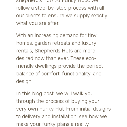
shepherd’s hut? At Funky Huts, we
follow a step-by-step process with all
our clients to ensure we supply exactly
what you are after.
With an increasing demand for tiny
homes, garden retreats and luxury
rentals, Shepherds Huts are more
desired now than ever. These eco-
friendly dwellings provide the perfect
balance of comfort, functionality, and
design.
In this blog post, we will walk you
through the process of buying your
very own Funky Hut. From initial designs
to delivery and installation, see how we
make your funky plans a reality.