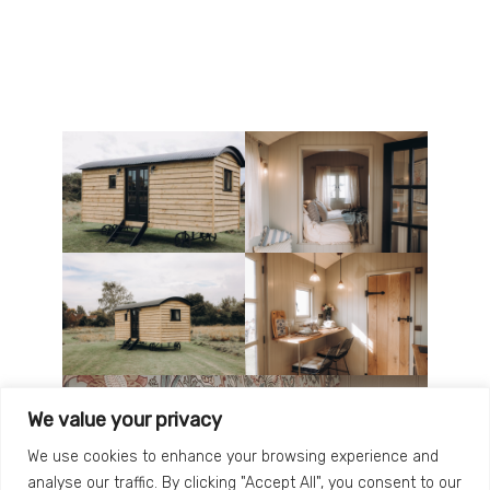
We value your privacy
We use cookies to enhance your browsing experience and
analyse our traffic. By clicking "Accept All", you consent to our