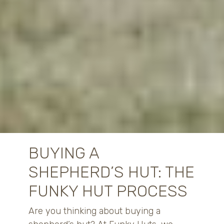
BUYING A
SHEPHERD’S HUT: THE
FUNKY HUT PROCESS
Are you thinking about buying a