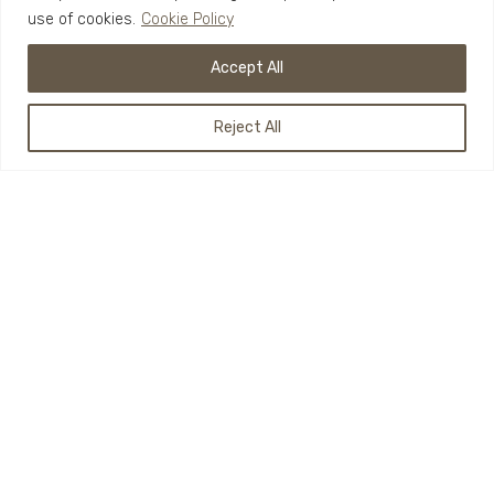
use of cookies.
Cookie Policy
Accept All
Reject All